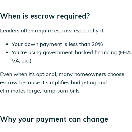
When is escrow required?
Lenders often require escrow, especially if:
Your down payment is less than 20%
You’re using government-backed financing (FHA,
VA, etc.)
Even when it’s optional, many homeowners choose
escrow because it simplifies budgeting and
eliminates large, lump-sum bills.
Why your payment can change