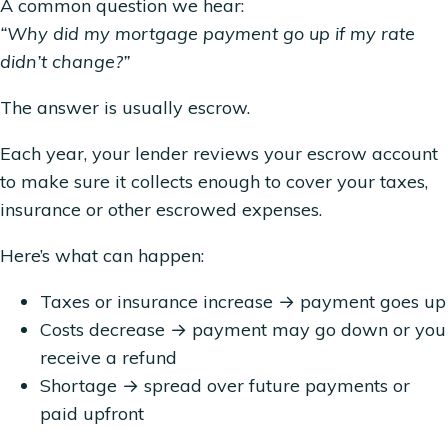
A common question we hear:
“Why did my mortgage payment go up if my rate
didn’t change?”
The answer is usually escrow.
Each year, your lender reviews your escrow account
to make sure it collects enough to cover your taxes,
insurance or other escrowed expenses.
Here’s what can happen:
Taxes or insurance increase → payment goes up
Costs decrease → payment may go down or you
receive a refund
Shortage → spread over future payments or
paid upfront