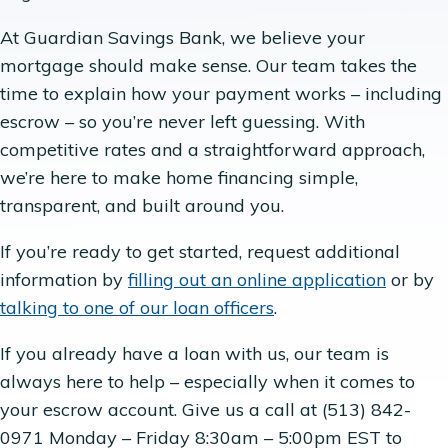
At Guardian Savings Bank, we believe your
mortgage should make sense. Our team takes the
time to explain how your payment works – including
escrow – so you’re never left guessing. With
competitive rates and a straightforward approach,
we’re here to make home financing simple,
transparent, and built around you.
If you’re ready to get started, request additional
information by
filling out an online application
or by
talking to one of our loan officers
.
If you already have a loan with us, our team is
always here to help – especially when it comes to
your escrow account. Give us a call at (513) 842-
0971 Monday – Friday 8:30am – 5:00pm EST to