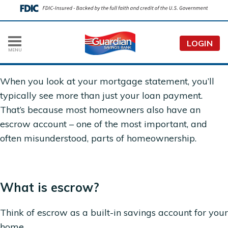
LOGIN
MENU
When you look at your mortgage statement, you’ll
typically see more than just your loan payment.
That’s because most homeowners also have an
escrow account – one of the most important, and
often misunderstood, parts of homeownership.
What is escrow?
Think of escrow as a built-in savings account for your
home.