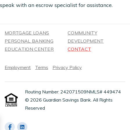
speak with an escrow specialist for assistance.
MORTGAGE LOANS
COMMUNITY
PERSONAL BANKING
DEVELOPMENT
EDUCATION CENTER
CONTACT
Employment
Terms
Privacy Policy
Routing Number: 242071509
NMLS# 449474
© 2026 Guardian Savings Bank. All Rights
Reserved