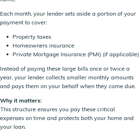
Each month, your lender sets aside a portion of your
payment to cover:
Property taxes
Homeowners insurance
Private Mortgage Insurance (PMI) (if applicable)
Instead of paying these large bills once or twice a
year, your lender collects smaller monthly amounts
and pays them on your behalf when they come due.
Why it matters:
This structure ensures you pay these critical
expenses on time and protects both your home and
your loan.