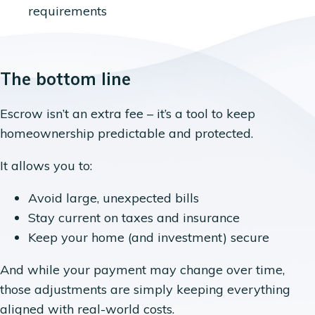
requirements
The bottom line
Escrow isn’t an extra fee – it’s a tool to keep
homeownership predictable and protected.
It allows you to:
Avoid large, unexpected bills
Stay current on taxes and insurance
Keep your home (and investment) secure
And while your payment may change over time,
those adjustments are simply keeping everything
aligned with real-world costs.