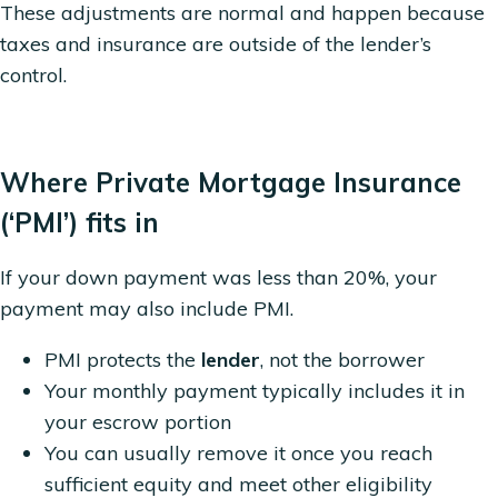
These adjustments are normal and happen because
taxes and insurance are outside of the lender’s
control.
Where Private Mortgage Insurance
(‘PMI’) fits in
If your down payment was less than 20%, your
payment may also include PMI.
PMI protects the
lender
, not the borrower
Your monthly payment typically includes it in
your escrow portion
You can usually remove it once you reach
sufficient equity and meet other eligibility