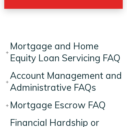
Mortgage and Home
Equity Loan Servicing FAQ
Account Management and
Administrative FAQs
Mortgage Escrow FAQ
Financial Hardship or