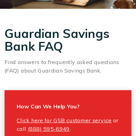
Guardian Savings
Bank FAQ
Find answers to frequently asked questions
(FAQ) about Guardian Savings Bank.
How Can We Help You?
Click here for GSB customer service
or
call
(888) 595-6949
.