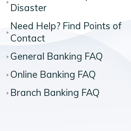
Disaster
Need Help? Find Points of
Contact
General Banking FAQ
Online Banking FAQ
Branch Banking FAQ