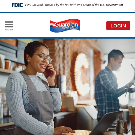
LOGIN
MENU