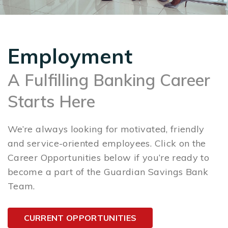
Employment
A Fulfilling Banking Career
Starts Here
We’re always looking for motivated, friendly
and service-oriented employees. Click on the
Career Opportunities below if you’re ready to
become a part of the Guardian Savings Bank
Team.
CURRENT OPPORTUNITIES