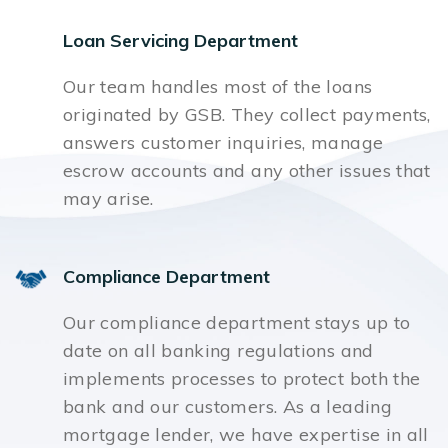
Loan Servicing Department
Our team handles most of the loans
originated by GSB. They collect payments,
answers customer inquiries, manage
escrow accounts and any other issues that
may arise.
Compliance Department
Our compliance department stays up to
date on all banking regulations and
implements processes to protect both the
bank and our customers. As a leading
mortgage lender, we have expertise in all