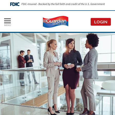
LOGIN
MENU