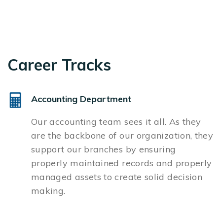
Career Tracks
Accounting Department
Our accounting team sees it all. As they
are the backbone of our organization, they
support our branches by ensuring
properly maintained records and properly
managed assets to create solid decision
making.