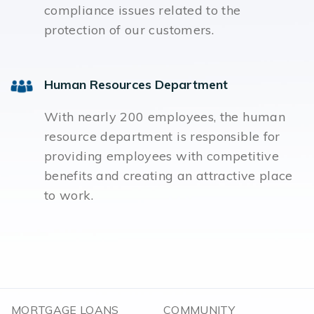
compliance issues related to the
protection of our customers.
Human Resources Department
With nearly 200 employees, the human
resource department is responsible for
providing employees with competitive
benefits and creating an attractive place
to work.
MORTGAGE LOANS
COMMUNITY