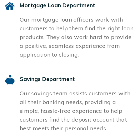
Mortgage Loan Department
Our mortgage loan officers work with
customers to help them find the right loan
products. They also work hard to provide
a positive, seamless experience from
application to closing.
Savings Department
Our savings team assists customers with
all their banking needs, providing a
simple, hassle-free experience to help
customers find the deposit account that
best meets their personal needs.